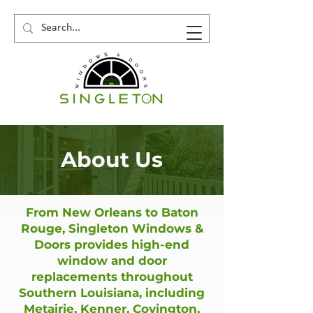
About Us
From New Orleans to Baton
Rouge, Singleton Windows &
Doors provides high-end
window and door
replacements throughout
Southern Louisiana, including
Metairie, Kenner, Covington,