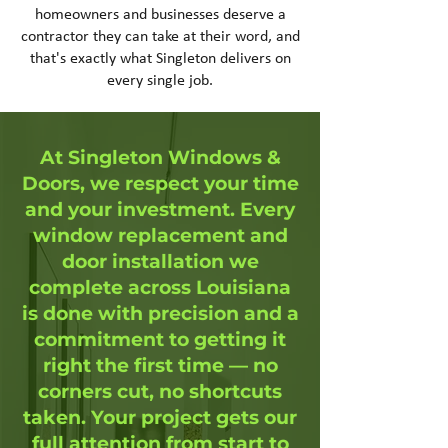
homeowners and businesses deserve a
contractor they can take at their word, and
that's exactly what Singleton delivers on
every single job.
At Singleton Windows &
Doors, we respect your time
and your investment. Every
window replacement and
door installation we
complete across Louisiana
is done with precision and a
commitment to getting it
right the first time — no
corners cut, no shortcuts
taken. Your project gets our
full attention from start to