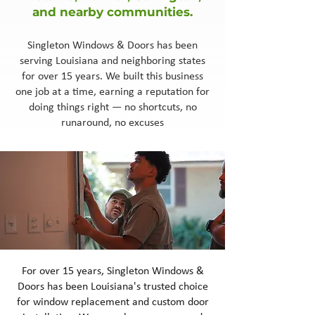
and nearby communities.
Singleton Windows & Doors has been
serving Louisiana and neighboring states
for over 15 years. We built this business
one job at a time, earning a reputation for
doing things right — no shortcuts, no
runaround, no excuses
For over 15 years, Singleton Windows &
Doors has been Louisiana's trusted choice
for window replacement and custom door