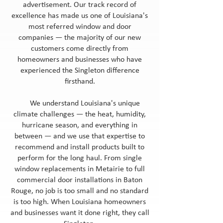
advertisement. Our track record of
excellence has made us one of Louisiana's
most referred window and door
companies — the majority of our new
customers come directly from
homeowners and businesses who have
experienced the Singleton difference
firsthand.
We understand Louisiana's unique
climate challenges — the heat, humidity,
hurricane season, and everything in
between — and we use that expertise to
recommend and install products built to
perform for the long haul. From single
window replacements in Metairie to full
commercial door installations in Baton
Rouge, no job is too small and no standard
is too high. When Louisiana homeowners
and businesses want it done right, they call