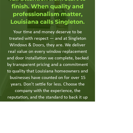
finish. When quality and
professionalism matter,
Louisiana calls Singleton.
Your time and money deserve to be
treated with respect — and at Singleton
Windows & Doors, they are. We deliver
real value on every window replacement
and door installation we complete, backed
by transparent pricing and a commitment
to quality that Louisiana homeowners and
businesses have counted on for over 15
years. Don't settle for less. Choose the
company with the experience, the
reputation, and the standard to back it up
— choose Singleton.
Get a Quote