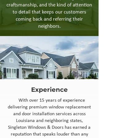
craftsmanship, and the kind of attention
to detail that keeps our customers
coming back and referring their
neighbors.
Experience
With over 15 years of experience
delivering premium window replacement
and door installation services across
Louisiana and neighboring states,
Singleton Windows & Doors has earned a
reputation that speaks louder than any