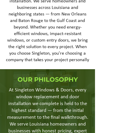
installation. We serve homeowners and
businesses across Louisiana and
neighboring states — from New Orleans
and Baton Rouge to the Gulf Coast and
beyond. Whether you need energy-
efficient windows, impact-resistant
windows, or custom entry doors, we bring
the right solution to every project. When
you choose Singleton, you're choosing a
company that takes your project personally
OUR PHILOSOPHY
At Singleton Windows & Doors, every
window replacement and door
installation we complete is held to the
highest standard — from the initial
measurement to the final walkthrough.
We serve Louisiana homeowners and
businesses with honest pricing, expert