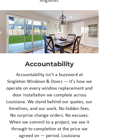
Singleton.
Accountability
Accountability isn't a buzzword at
Singleton Windows & Doors — it's how we
operate on every window replacement and
door installation we complete across
Louisiana. We stand behind our quotes, our
timelines, and our work. No hidden fees.
No surprise change orders. No excuses.
When we commit to a project, we see it
through to completion at the price we
agreed on — period. Louisiana