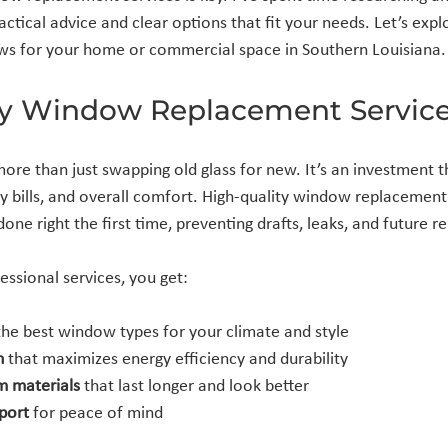
actical advice and clear options that fit your needs. Let’s exp
ows for your home or commercial space in Southern Louisiana.
y Window Replacement Service
ore than just swapping old glass for new. It’s an investment th
gy bills, and overall comfort. High-quality window replacement
 done right the first time, preventing drafts, leaks, and future re
sional services, you get:
the best window types for your climate and style
n
 that maximizes energy efficiency and durability
m materials
 that last longer and look better
port
 for peace of mind