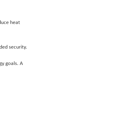
duce heat 
ded security.
y goals. A 