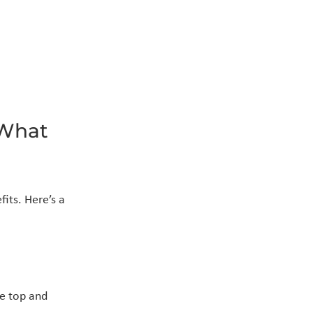
What 
its. Here’s a 
e top and 