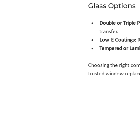
Glass Options
Double or Triple 
transfer.
Low-E Coatings
: 
Tempered or Lami
Choosing the right com
trusted window replace