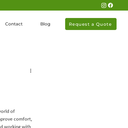
Contact
Blog
Request a Quote
orld of 
mprove comfort, 
nd working with 