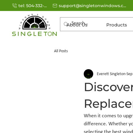
tel: 504-332-9770
support@singletonwindows.com
Home
About Us
Products
All Posts
Everett Singleton
Sep
Discove
Replace
When it comes to upgra
difference. Whether yo
selecting the best win