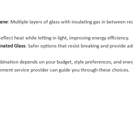
Pane
: Multiple layers of glass with insulating gas in between re
Reflect heat while letting in light, improving energy efficiency.
nated Glass
: Safer options that resist breaking and provide ad
bination depends on your budget, style preferences, and energ
ment service provider can guide you through these choices.