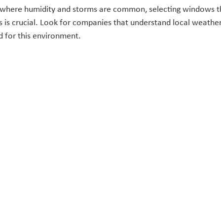
, where humidity and storms are common, selecting windows t
 is crucial. Look for companies that understand local weather
d for this environment.