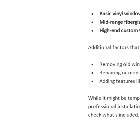
Basic vinyl windo
Mid-range fiberg
High-end custom
Additional factors that
Removing old win
Repairing or modi
Adding features li
While it might be tempt
professional installati
check what’s included.