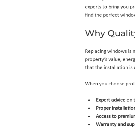
experts to bring you pr
find the perfect wind
Why Qualit
Replacing windows is m
property’s value, ener
that the installation is
When you choose profes
Expert advice
 on 
Proper installatio
Access to premiu
Warranty and sup