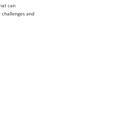
hat can 
 challenges and 