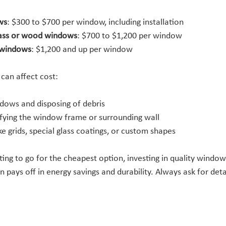
ws
: $300 to $700 per window, including installation
lass or wood windows
: $700 to $1,200 per window
 windows
: $1,200 and up per window
 can affect cost:
dows and disposing of debris
fying the window frame or surrounding wall
ke grids, special glass coatings, or custom shapes
ing to go for the cheapest option, investing in quality window
on pays off in energy savings and durability. Always ask for det