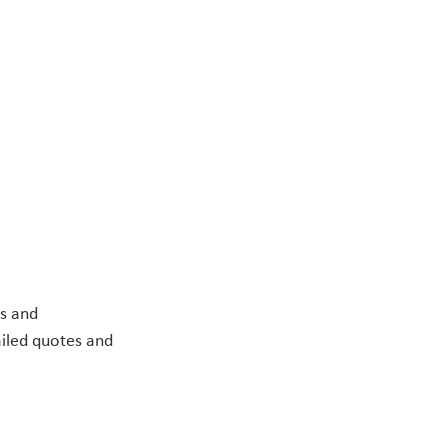
s and 
ailed quotes and 