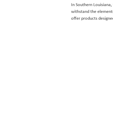
In Southern Louisiana
withstand the elements
offer products designe