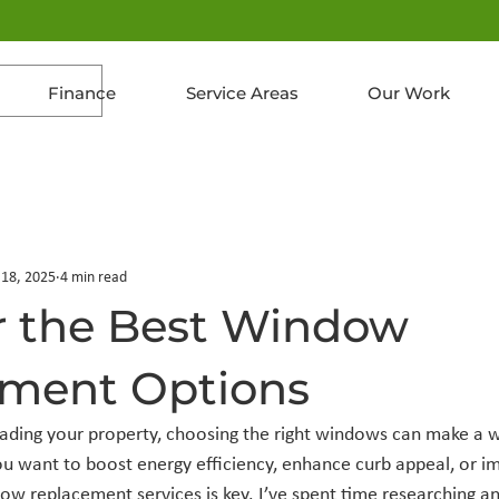
Finance
Service Areas
Our Work
 18, 2025
4 min read
r the Best Window
ment Options
ding your property, choosing the right windows can make a w
u want to boost energy efficiency, enhance curb appeal, or i
dow replacement services is key. I’ve spent time researching a