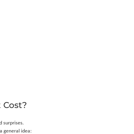
 Cost?
 surprises. 
 a general idea: