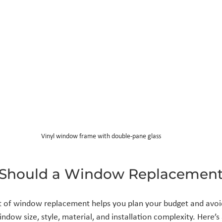
Vinyl window frame with double-pane glass
Should a Window Replacement
 of window replacement helps you plan your budget and avoid
ndow size, style, material, and installation complexity. Here’s