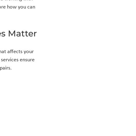
lore how you can 
s Matter
at affects your 
 services ensure 
pairs.