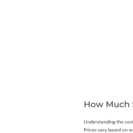
How Much 
Understanding the cost
Prices vary based on wi