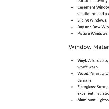
bottom, allowing f
Casement Windo
ventilation and a 
Sliding Windows
:
Bay and Bow Wi
Picture Windows
Window Materi
Vinyl
: Affordable,
won’t warp.
Wood
: Offers a 
damage.
Fiberglass
: Stron
excellent insulati
Aluminum
: Lightw