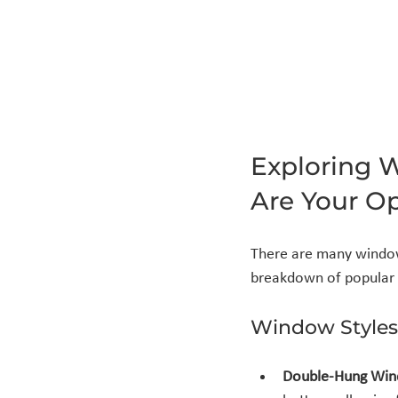
Exploring 
Are Your O
There are many window 
breakdown of popular 
Window Styles
Double-Hung Wi