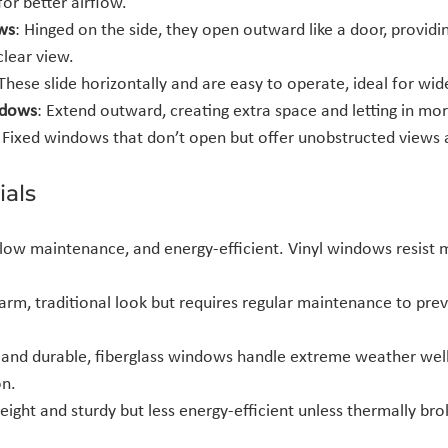
or better airflow.
ws
: Hinged on the side, they open outward like a door, providin
clear view.
 These slide horizontally and are easy to operate, ideal for wi
ndows
: Extend outward, creating extra space and letting in more
: Fixed windows that don’t open but offer unobstructed views a
als
 low maintenance, and energy-efficient. Vinyl windows resist 
warm, traditional look but requires regular maintenance to prev
g and durable, fiberglass windows handle extreme weather wel
on.
eight and sturdy but less energy-efficient unless thermally bro