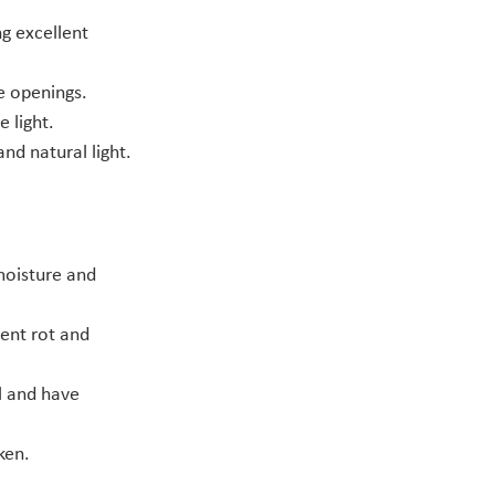
g excellent 
de openings.
 light.
nd natural light.
moisture and 
ent rot and 
l and have 
ken.