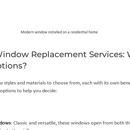
Modern window installed on a residential home
Window Replacement Services: 
ptions?
styles and materials to choose from, each with its own benef
options to help you decide:
ndows
: Classic and versatile, these windows open from both th